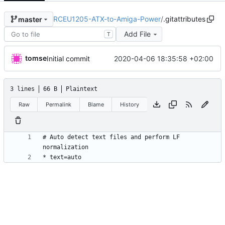
RCEU1205-ATX-to-Amiga-Power
/
.gitattributes
master
Add File
T
tomse
2020-04-06 18:35:58 +02:00
Initial commit
3 lines
66 B
Plaintext
Raw
Permalink
Blame
History
# Auto detect text files and perform LF 