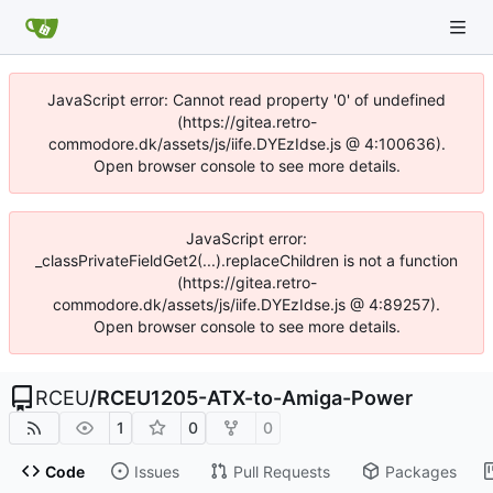
JavaScript error: Cannot read property '0' of undefined
(https://gitea.retro-
commodore.dk/assets/js/iife.DYEzIdse.js @ 4:100636).
Open browser console to see more details.
JavaScript error:
_classPrivateFieldGet2(...).replaceChildren is not a function
(https://gitea.retro-
commodore.dk/assets/js/iife.DYEzIdse.js @ 4:89257).
Open browser console to see more details.
RCEU
/
RCEU1205-ATX-to-Amiga-Power
1
0
0
Code
Issues
Pull Requests
Packages