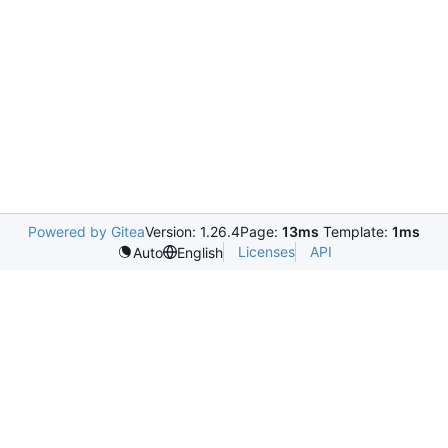
Powered by Gitea
Version: 1.26.4
Page:
13ms
Template:
1ms
Licenses
API
Auto
English