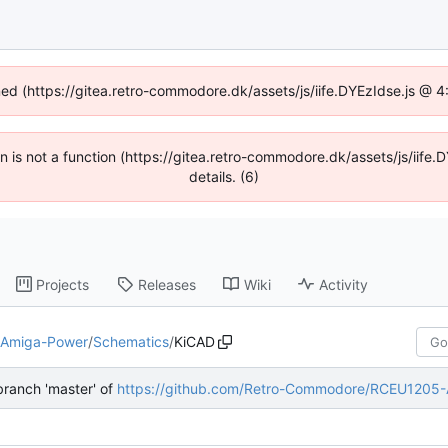
ined (https://gitea.retro-commodore.dk/assets/js/iife.DYEzIdse.js @ 
ren is not a function (https://gitea.retro-commodore.dk/assets/js/ii
details. (6)
Projects
Releases
Wiki
Activity
-Amiga-Power
/
Schematics
/
KiCAD
ranch 'master' of
https://github.com/Retro-Commodore/RCEU1205