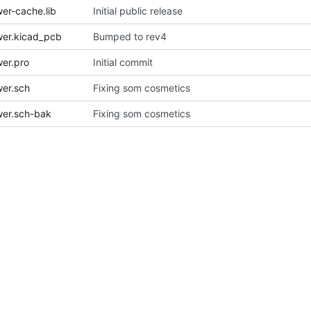
r-cache.lib
Initial public release
er.kicad_pcb
Bumped to rev4
er.pro
Initial commit
er.sch
Fixing som cosmetics
er.sch-bak
Fixing som cosmetics