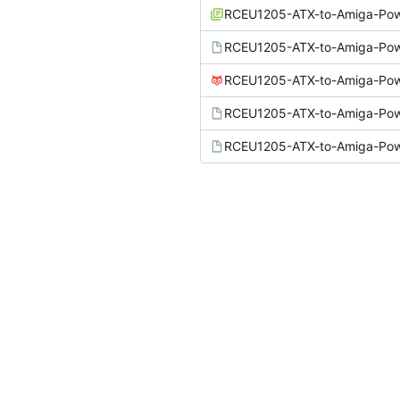
RCEU1205-ATX-to-Amiga-Powe
RCEU1205-ATX-to-Amiga-Pow
RCEU1205-ATX-to-Amiga-Pow
RCEU1205-ATX-to-Amiga-Pow
RCEU1205-ATX-to-Amiga-Pow