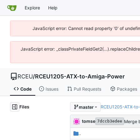
Explore
Help
JavaScript error: Cannot read property '0' of undef
JavaScript error: _classPrivateFieldGet2(...).replaceChild
RCEU
/
RCEU1205-ATX-to-Amiga-Power
Code
Issues
Pull Requests
Packages
Files
RCEU1205-ATX-to
master
tomse
Merge b
7dccb3edee
..