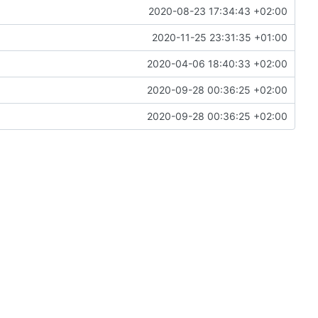
2020-08-23 17:34:43 +02:00
2020-11-25 23:31:35 +01:00
2020-04-06 18:40:33 +02:00
2020-09-28 00:36:25 +02:00
2020-09-28 00:36:25 +02:00