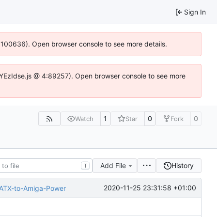
Sign In
4:100636). Open browser console to see more details.
fe.DYEzIdse.js @ 4:89257). Open browser console to see more
1
0
0
Watch
Star
Fork
Add File
History
T
2020-11-25 23:31:58 +01:00
-ATX-to-Amiga-Power