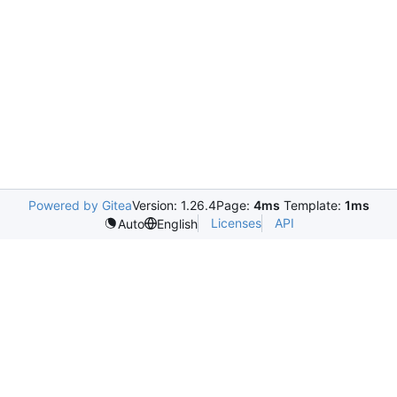
Powered by Gitea
Version: 1.26.4
Page:
4ms
Template:
1ms
Licenses
API
Auto
English