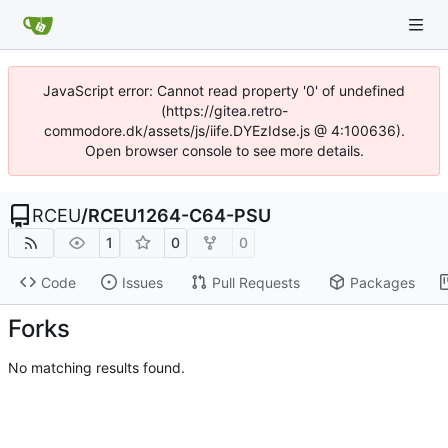
JavaScript error: Cannot read property '0' of undefined
(https://gitea.retro-
commodore.dk/assets/js/iife.DYEzIdse.js @ 4:100636).
Open browser console to see more details.
RCEU
/
RCEU1264-C64-PSU
1
0
0
Code
Issues
Pull Requests
Packages
Forks
No matching results found.