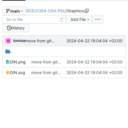
RCEU1264-C64-PSU
/
Graphics
main
Add File
T
History
tomse
2024-04-22 19:04:04 +02:00
move from github
..
DIN.png
move from github
2024-04-22 19:04:04 +02:00
DIN.svg
move from github
2024-04-22 19:04:04 +02:00