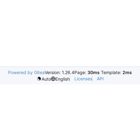
Powered by Gitea
Version: 1.26.4
Page:
30ms
Template:
2ms
Licenses
API
Auto
English