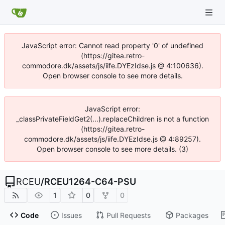
JavaScript error: Cannot read property '0' of undefined
(https://gitea.retro-
commodore.dk/assets/js/iife.DYEzIdse.js @ 4:100636).
Open browser console to see more details.
JavaScript error:
_classPrivateFieldGet2(...).replaceChildren is not a function
(https://gitea.retro-
commodore.dk/assets/js/iife.DYEzIdse.js @ 4:89257).
Open browser console to see more details. (3)
RCEU
/
RCEU1264-C64-PSU
1
0
0
Code
Issues
Pull Requests
Packages