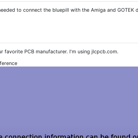
s needed to connect the bluepill with the Amiga and GOTEK d
ur favorite PCB manufacturer. I'm using jlcpcb.com.
eference