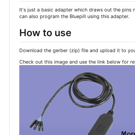
It's just a basic adapter which draws out the pin
can also program the Bluepill using this adapter.
How to use
Download the gerber (zip) file and upload it to yo
Check out this image and use the link below for r