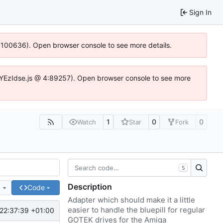
Sign In
4:100636). Open browser console to see more details.
fe.DYEzIdse.js @ 4:89257). Open browser console to see more
1
0
0
Watch
Star
Fork
S
Description
e
Code
Adapter which should make it a little
easier to handle the bluepill for regular
22:37:39 +01:00
GOTEK drives for the Amiga