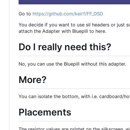
Go to
https://github.com/keirf/FF_OSD
You decide if you want to use sil headers or just s
attach the Adapter with Bluepill to here.
Do I really need this?
No, you can use the Bluepill without this adapter.
More?
You can isolate the bottom, with i.e. cardboard/hot
Placements
The resistor values are printet on the silkscreen, w