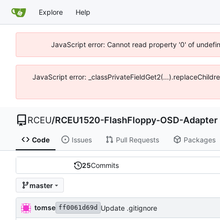
Explore
Help
JavaScript error: Cannot read property '0' of undef
JavaScript error: _classPrivateFieldGet2(...).replaceChild
RCEU
/
RCEU1520-FlashFloppy-OSD-Adapter
Code
Issues
Pull Requests
Packages
25
Commits
master
tomse
Update .gitignore
ff0061d69d