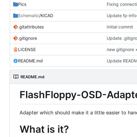
Pics
Fixing connect
Schematic
/KiCAD
Update fp-inf
.gitattributes
Initial commit
.gitignore
Update .gitign
LICENSE
new gitignore +
README.md
Update READ
README.md
FlashFloppy-OSD-Adapt
Adapter which should make it a little easier to han
What is it?