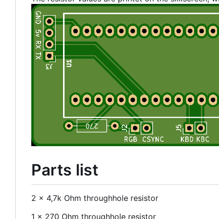
Parts list
2 x 4,7k Ohm throughhole resistor
1 x 270 Ohm throughhole resistor