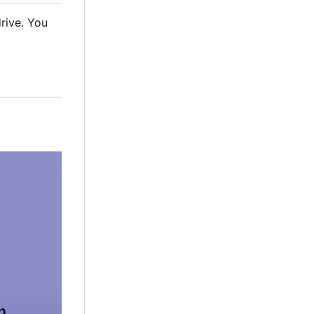
rive. You