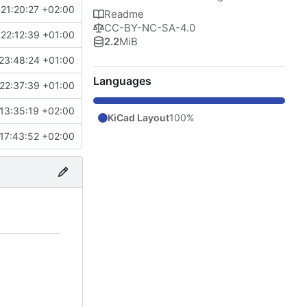
21:20:27 +02:00
Readme
CC-BY-NC-SA-4.0
22:12:39 +01:00
2.2
MiB
23:48:24 +01:00
Languages
22:37:39 +01:00
13:35:19 +02:00
KiCad Layout
100%
17:43:52 +02:00