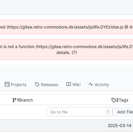
ined (https://gitea.retro-commodore.dk/assets/js/iife.DYEzIdse.js @ 
ren is not a function (https://gitea.retro-commodore.dk/assets/js/ii
details. (7)
Projects
Releases
Wiki
Activity
1
Branch
2
Tags
Add Fil
T
2025-03-14 