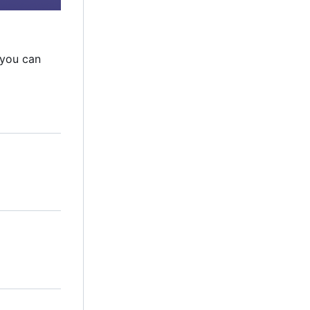
 you can