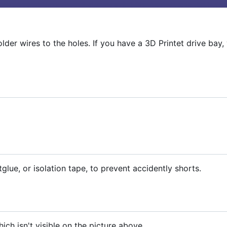
older wires to the holes. If you have a 3D Printet drive bay,
glue, or isolation tape, to prevent accidently shorts.
hich isn't visible on the picture above.