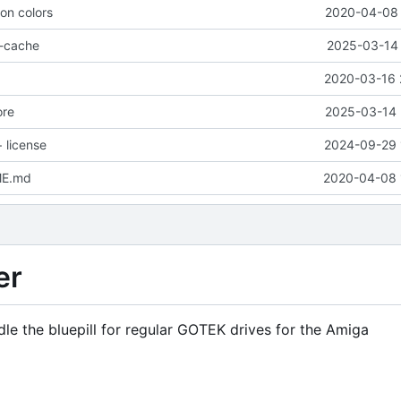
ion colors
2020-04-08 
o-cache
2025-03-14 
2020-03-16 
ore
2025-03-14 
 license
2024-09-29 
ME.md
2020-04-08 
er
dle the bluepill for regular GOTEK drives for the Amiga