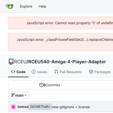
Explore
Help
JavaScript error: Cannot read property '0' of undef
JavaScript error: _classPrivateFieldGet2(...).replaceChild
RCEU
/
RCEU540-Amiga-4-Player-Adapter
Code
Issues
Pull Requests
Packages
8
Commits
main
tomse
new gitignore + license
2e54875a6c