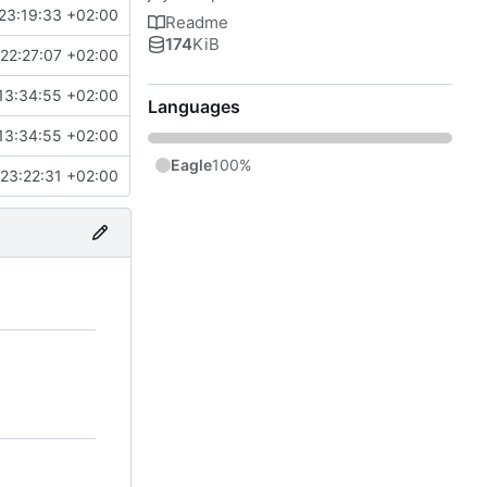
23:19:33 +02:00
Readme
174
KiB
22:27:07 +02:00
13:34:55 +02:00
Languages
13:34:55 +02:00
Eagle
100%
23:22:31 +02:00