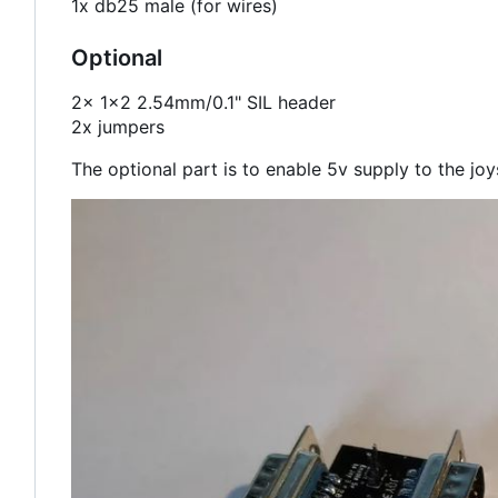
1x db25 male (for wires)
Optional
2x 1x2 2.54mm/0.1" SIL header
2x jumpers
The optional part is to enable 5v supply to the joyst