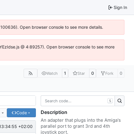
Sign In
4:100636). Open browser console to see more details.
fe.DYEzIdse.js @ 4:89257). Open browser console to see more
1
0
0
Watch
Star
Fork
S
Description
e
Code
An adapter that plugs into the Amiga's
parallel port to grant 3rd and 4th
13:34:55 +02:00
joystick port.