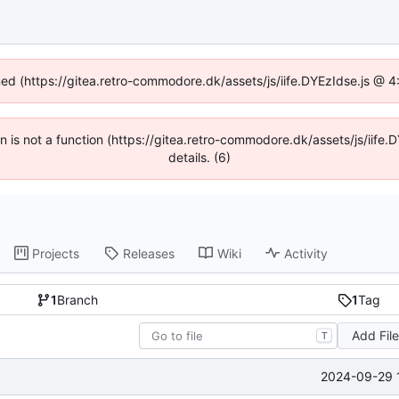
ined (https://gitea.retro-commodore.dk/assets/js/iife.DYEzIdse.js @ 
ren is not a function (https://gitea.retro-commodore.dk/assets/js/ii
details. (6)
Projects
Releases
Wiki
Activity
1
Branch
1
Tag
Add Fil
T
2024-09-29 