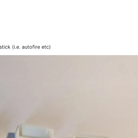
ick (i.e. autofire etc)