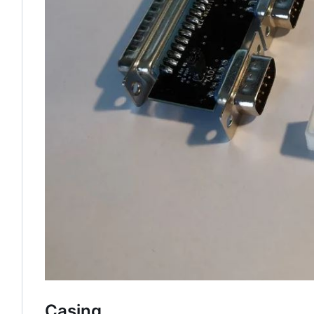
Casing