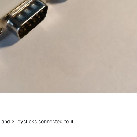
 and 2 joysticks connected to it.