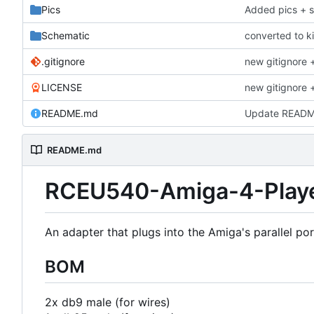
Pics
Added pics + 
Schematic
converted to k
.gitignore
new gitignore +
LICENSE
new gitignore +
README.md
Update READ
README.md
RCEU540-Amiga-4-Playe
An adapter that plugs into the Amiga's parallel por
BOM
2x db9 male (for wires)