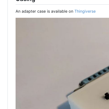
An adapter case is available on
Thingiverse