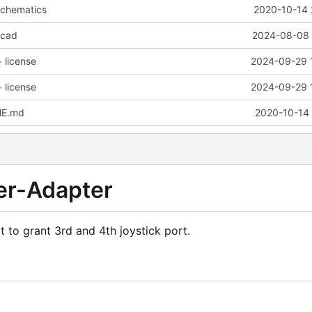
schematics
2020-10-14 
icad
2024-08-08 
 license
2024-09-29 
 license
2024-09-29 
ME.md
2020-10-14 
r-Adapter
t to grant 3rd and 4th joystick port.