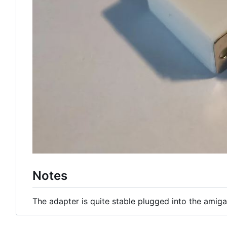
Notes
The adapter is quite stable plugged into the amiga