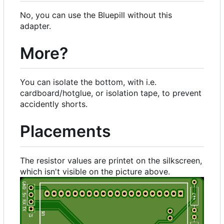
No, you can use the Bluepill without this
adapter.
More?
You can isolate the bottom, with i.e.
cardboard/hotglue, or isolation tape, to prevent
accidently shorts.
Placements
The resistor values are printet on the silkscreen,
which isn't visible on the picture above.