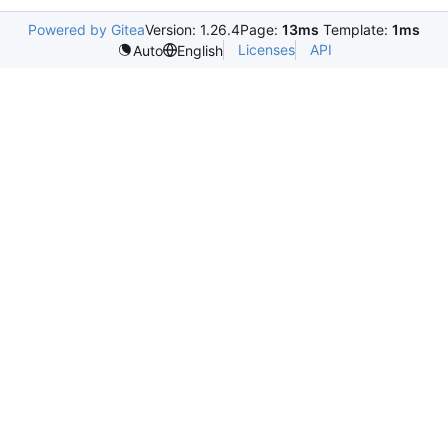
Powered by Gitea
Version: 1.26.4
Page:
13ms
Template:
1ms
Licenses
API
Auto
English