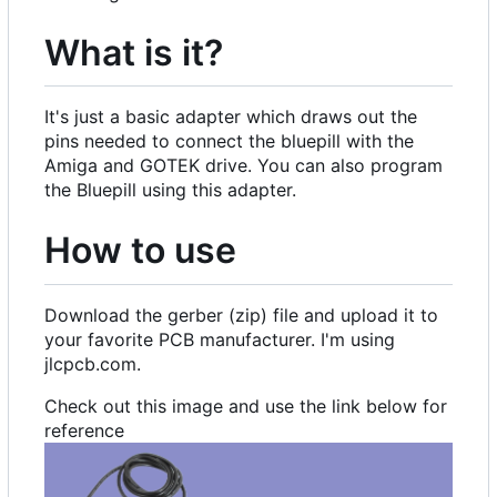
What is it?
It's just a basic adapter which draws out the
pins needed to connect the bluepill with the
Amiga and GOTEK drive. You can also program
the Bluepill using this adapter.
How to use
Download the gerber (zip) file and upload it to
your favorite PCB manufacturer. I'm using
jlcpcb.com.
Check out this image and use the link below for
reference