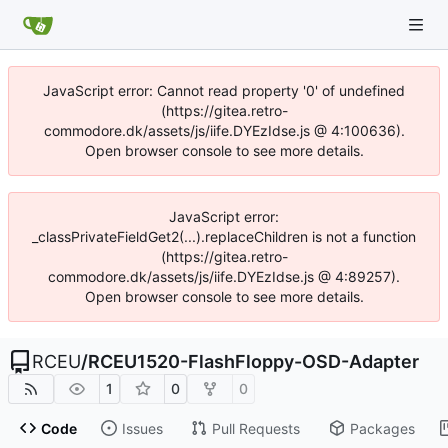
JavaScript error: Cannot read property '0' of undefined
(https://gitea.retro-
commodore.dk/assets/js/iife.DYEzIdse.js @ 4:100636).
Open browser console to see more details.
JavaScript error:
_classPrivateFieldGet2(...).replaceChildren is not a function
(https://gitea.retro-
commodore.dk/assets/js/iife.DYEzIdse.js @ 4:89257).
Open browser console to see more details.
RCEU
/
RCEU1520-FlashFloppy-OSD-Adapter
1
0
0
Code
Issues
Pull Requests
Packages