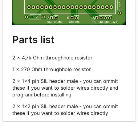
Parts list
2 x 4,7k Ohm throughhole resistor
1 x 270 Ohm throughhole resistor
2 x 1x4 pin SIL header male - you can ommit
these if you want to solder wires directly and
program before installing
2 x 1x2 pin SIL header male - you can ommit
these if you want to solder wires directly