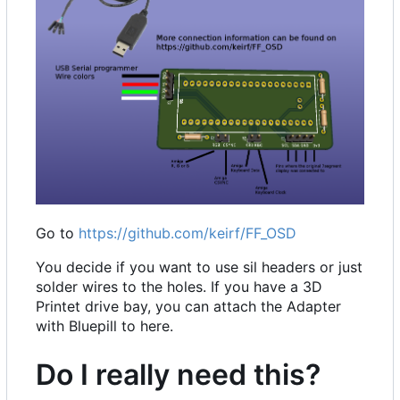
Go to
https://github.com/keirf/FF_OSD
You decide if you want to use sil headers or just
solder wires to the holes. If you have a 3D
Printet drive bay, you can attach the Adapter
with Bluepill to here.
Do I really need this?