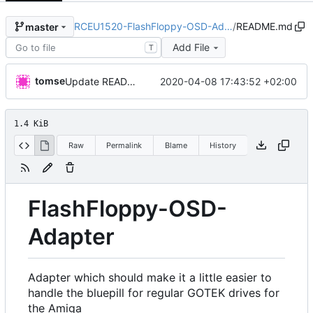
RCEU1520-FlashFloppy-OSD-Ad…
/
README.md
master
Add File
T
tomse
2020-04-08 17:43:52 +02:00
Update README.md
1.4 KiB
Raw
Permalink
Blame
History
FlashFloppy-OSD-
Adapter
Adapter which should make it a little easier to
handle the bluepill for regular GOTEK drives for
the Amiga