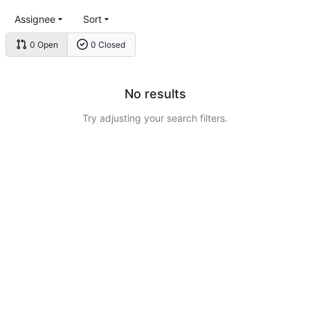
Assignee
Sort
0 Open
0 Closed
No results
Try adjusting your search filters.