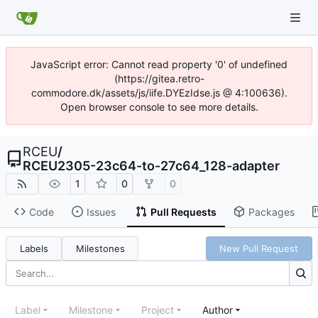
JavaScript error: Cannot read property '0' of undefined
(https://gitea.retro-
commodore.dk/assets/js/iife.DYEzIdse.js @ 4:100636).
Open browser console to see more details.
RCEU
/
RCEU2305-23c64-to-27c64_128-adapter
1
0
0
Code
Issues
Pull Requests
Packages
Labels
Milestones
New Pull Request
Label
Milestone
Project
Author