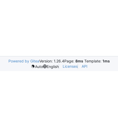
Powered by Gitea
Version: 1.26.4
Page:
8ms
Template:
1ms
Licenses
API
Auto
English