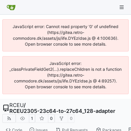
JavaScript error: Cannot read property '0' of undefined
(https://gitea.retro-
commodore.dk/assets/js/iife.DYEzIdse.js @ 4:100636).
Open browser console to see more details.
JavaScript error:
_classPrivateFieldGet2(...).replaceChildren is not a function
(https://gitea.retro-
commodore.dk/assets/js/iife.DYEzIdse.js @ 4:89257).
Open browser console to see more details.
RCEU
/
RCEU2305-23c64-to-27c64_128-adapter
1
0
0
Code
Issues
Pull Requests
Packages