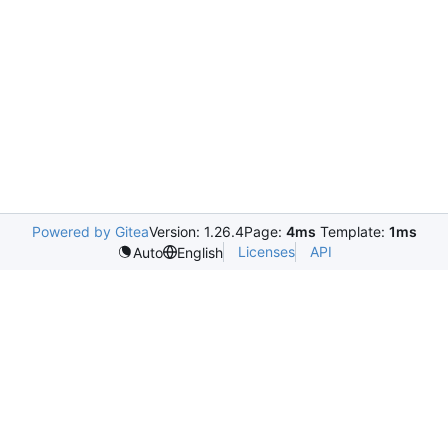
Powered by Gitea
Version: 1.26.4
Page:
4ms
Template:
1ms
Licenses
API
Auto
English