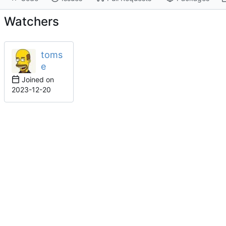
Watchers
toms
e
Joined on
2023-12-20