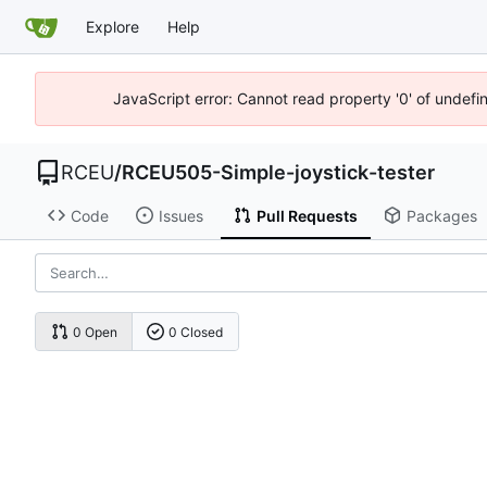
Explore
Help
JavaScript error: Cannot read property '0' of undef
RCEU
/
RCEU505-Simple-joystick-tester
Code
Issues
Pull Requests
Packages
0 Open
0 Closed