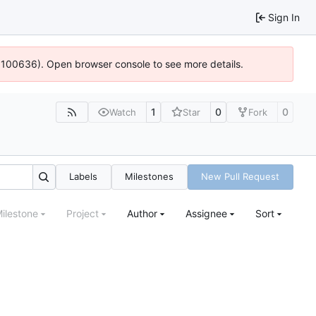
Sign In
4:100636). Open browser console to see more details.
1
0
0
Watch
Star
Fork
Labels
Milestones
New Pull Request
ilestone
Project
Author
Assignee
Sort