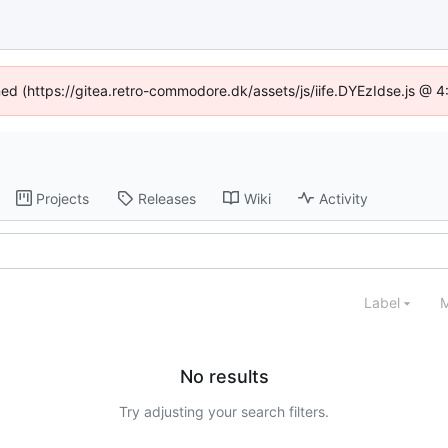
ined (https://gitea.retro-commodore.dk/assets/js/iife.DYEzIdse.js @ 
Projects
Releases
Wiki
Activity
Label
M
No results
Try adjusting your search filters.