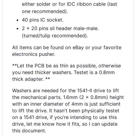
either solder or for IDC ribbon cable (last
one recommended).
40 pins IC socket.
2 x 20 pins sil header male-male.
(turned/tulip recommended).
All items can be found on eBay or your favorite
electronics pusher.
**Let the PCB be as thin as possible, otherwise
you need thicker washers. Testet is a 0.8mm
thick adapter. **
Washers are needed for the 1541-II drive to lift
the mechanical parts. 1.6mm (2 x 0.8mm) height
with an inner diameter of 4mm is just sufficient
to lift the drive. It hasn't been physically testet
on a 1541 drive, if you're intending to use this
drive, let me know how it fits, so I can update
this document.