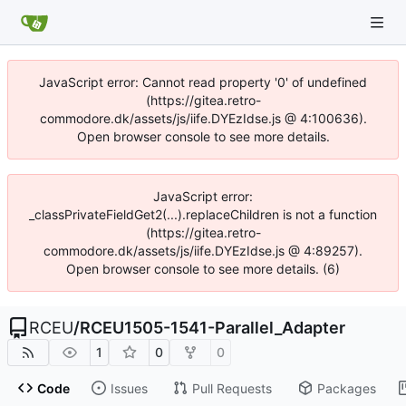
JavaScript error: Cannot read property '0' of undefined
(https://gitea.retro-
commodore.dk/assets/js/iife.DYEzIdse.js @ 4:100636).
Open browser console to see more details.
JavaScript error:
_classPrivateFieldGet2(...).replaceChildren is not a function
(https://gitea.retro-
commodore.dk/assets/js/iife.DYEzIdse.js @ 4:89257).
Open browser console to see more details. (6)
RCEU
/
RCEU1505-1541-Parallel_Adapter
1
0
0
Code
Issues
Pull Requests
Packages