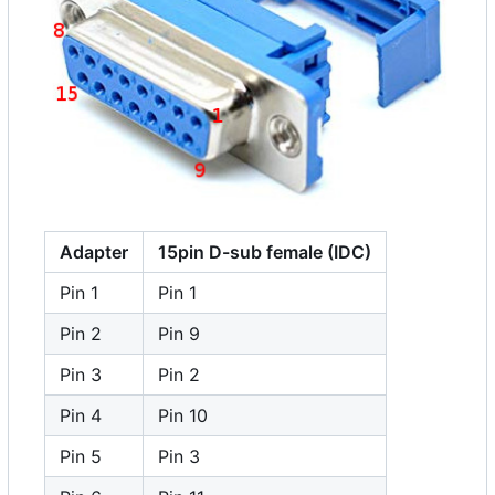
Adapter
15pin D-sub female (IDC)
Pin 1
Pin 1
Pin 2
Pin 9
Pin 3
Pin 2
Pin 4
Pin 10
Pin 5
Pin 3