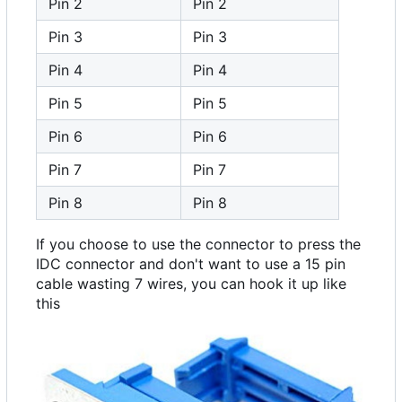
Pin 2
Pin 2
Pin 3
Pin 3
Pin 4
Pin 4
Pin 5
Pin 5
Pin 6
Pin 6
Pin 7
Pin 7
Pin 8
Pin 8
If you choose to use the connector to press the
IDC connector and don't want to use a 15 pin
cable wasting 7 wires, you can hook it up like
this