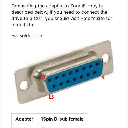
Connecting the adapter to ZoomFloppy is
described below, if you need to connect the
drive to a C64, you should visit Peter's site for
more help.
For solder pins
Adapter
15pin D-sub female