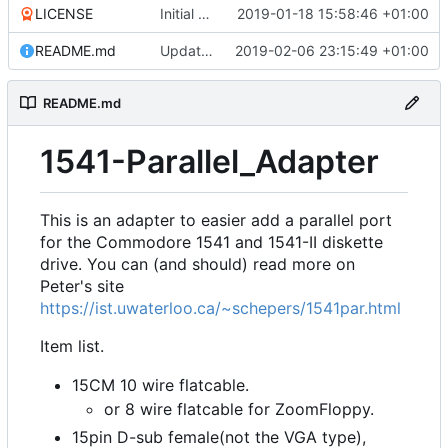
LICENSE
Initial commit
2019-01-18 15:58:46 +01:00
README.md
Update README.md
2019-02-06 23:15:49 +01:00
README.md
1541-Parallel_Adapter
This is an adapter to easier add a parallel port
for the Commodore 1541 and 1541-II diskette
drive. You can (and should) read more on
Peter's site
https://ist.uwaterloo.ca/~schepers/1541par.html
Item list.
15CM 10 wire flatcable.
or 8 wire flatcable for ZoomFloppy.
15pin D-sub female(not the VGA type),