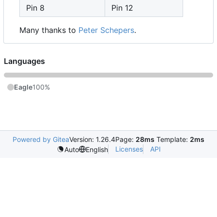
Pin 8
Pin 12
Many thanks to
Peter Schepers
.
Languages
Eagle
100%
Powered by Gitea
Version: 1.26.4
Page:
28ms
Template:
2ms
Licenses
API
Auto
English