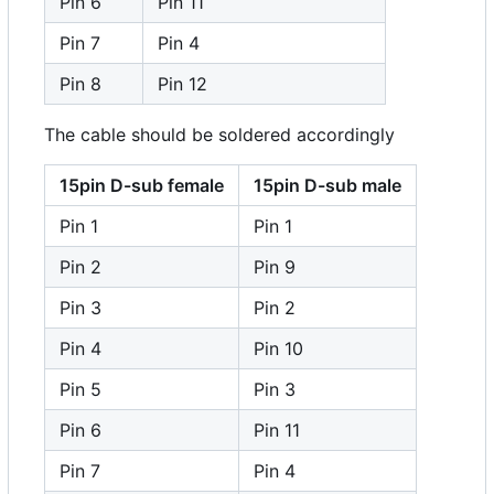
Pin 6
Pin 11
Pin 7
Pin 4
Pin 8
Pin 12
The cable should be soldered accordingly
15pin D-sub female
15pin D-sub male
Pin 1
Pin 1
Pin 2
Pin 9
Pin 3
Pin 2
Pin 4
Pin 10
Pin 5
Pin 3
Pin 6
Pin 11
Pin 7
Pin 4