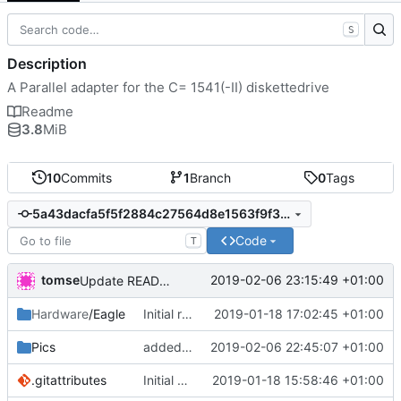
S
Description
A Parallel adapter for the C= 1541(-II) diskettedrive
Readme
3.8
MiB
10
Commits
1
Branch
0
Tags
5a43dacfa5f5f2884c27564d8e1563f9f3b22c48
Code
T
tomse
2019-02-06 23:15:49 +01:00
Update README.md
Hardware
/Eagle
Initial release
2019-01-18 17:02:45 +01:00
Pics
added pics for documentation
2019-02-06 22:45:07 +01:00
.gitattributes
Initial commit
2019-01-18 15:58:46 +01:00