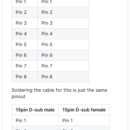
Pin 1
Pin 1
Pin 2
Pin 2
Pin 3
Pin 3
Pin 4
Pin 4
Pin 5
Pin 5
Pin 6
Pin 6
Pin 7
Pin 7
Pin 8
Pin 8
Soldering the cable for this is just the same
pinout
15pin D-sub male
15pin D-sub female
Pin 1
Pin 1