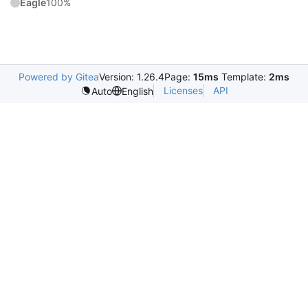
Eagle
100%
Powered by Gitea
Version: 1.26.4
Page:
15ms
Template:
2ms
Licenses
API
Auto
English