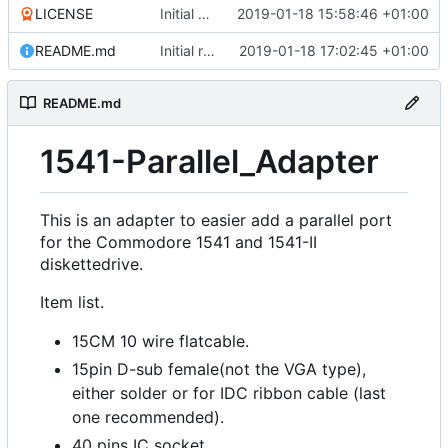
LICENSE
Initial commit
2019-01-18 15:58:46 +01:00
README.md
Initial release
2019-01-18 17:02:45 +01:00
README.md
1541-Parallel_Adapter
This is an adapter to easier add a parallel port
for the Commodore 1541 and 1541-II
diskettedrive.
Item list.
15CM 10 wire flatcable.
15pin D-sub female(not the VGA type),
either solder or for IDC ribbon cable (last
one recommended).
40 pins IC socket.