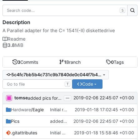
S
Description
A Parallel adapter for the C= 1541(-II) diskettedrive
Readme
3.8
MiB
3
Commits
1
Branch
0
Tags
5c4fc7bb5b4c731c9b7840de0c044f7b40883b51
Code
T
...
tomse
2019-02-06 22:45:07 +01:00
added pics for documentation
Hardware
/Eagle
Initial release
2019-01-18 17:02:45 +01:00
Pics
added pics for documentation
2019-02-06 22:45:07 +01:00
.gitattributes
Initial commit
2019-01-18 15:58:46 +01:00