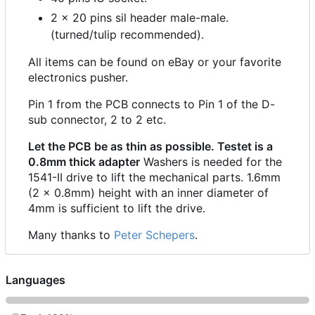
2 x 20 pins sil header male-male.
(turned/tulip recommended).
All items can be found on eBay or your favorite
electronics pusher.
Pin 1 from the PCB connects to Pin 1 of the D-
sub connector, 2 to 2 etc.
Let the PCB be as thin as possible. Testet is a
0.8mm thick adapter
Washers is needed for the
1541-II drive to lift the mechanical parts. 1.6mm
(2 x 0.8mm) height with an inner diameter of
4mm is sufficient to lift the drive.
Many thanks to
Peter Schepers
.
Languages