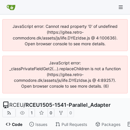
JavaScript error: Cannot read property '0' of undefined
(https://gitea.retro-
commodore.dk/assets/js/iife.DYEzIdse.js @ 4:100636).
Open browser console to see more details.
JavaScript error:
_classPrivateFieldGet2(...).replaceChildren is not a function
(https://gitea.retro-
commodore.dk/assets/js/iife.DYEzIdse.js @ 4:89257).
Open browser console to see more details. (6)
RCEU
/
RCEU1505-1541-Parallel_Adapter
1
0
0
Code
Issues
Pull Requests
Packages