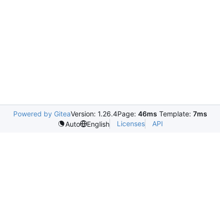
Powered by Gitea
Version: 1.26.4
Page:
46ms
Template:
7ms
Licenses
API
Auto
English