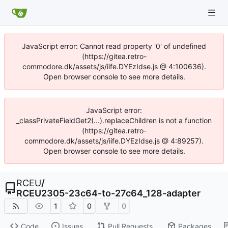
JavaScript error: Cannot read property '0' of undefined
(https://gitea.retro-
commodore.dk/assets/js/iife.DYEzIdse.js @ 4:100636).
Open browser console to see more details.
JavaScript error:
_classPrivateFieldGet2(...).replaceChildren is not a function
(https://gitea.retro-
commodore.dk/assets/js/iife.DYEzIdse.js @ 4:89257).
Open browser console to see more details.
RCEU
/
RCEU2305-23c64-to-27c64_128-adapter
1
0
0
Code
Issues
Pull Requests
Packages