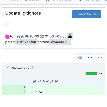
Update .gitignore
Browse Source
...
tomse
2018-10-09 22:01:53 +03:00
parent
commit
e9f57d7d08
4b5a488310
.gitignore
+2
@@ -0,0 +1,2 @@