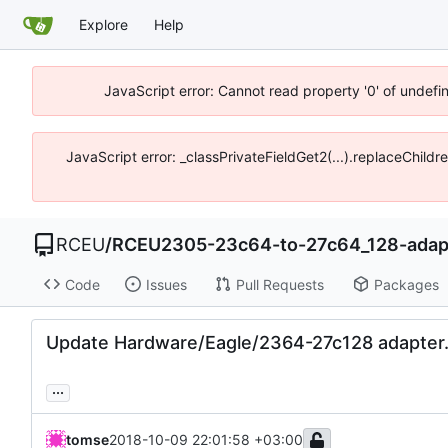
Explore
Help
JavaScript error: Cannot read property '0' of undef
JavaScript error: _classPrivateFieldGet2(...).replaceChild
RCEU
/
RCEU2305-23c64-to-27c64_128-adap
Code
Issues
Pull Requests
Packages
Update Hardware/Eagle/2364-27c128 adapter
...
tomse
2018-10-09 22:01:58 +03:00