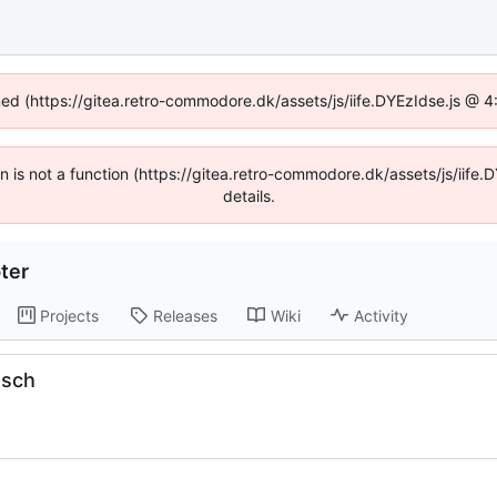
ined (https://gitea.retro-commodore.dk/assets/js/iife.DYEzIdse.js @ 
ren is not a function (https://gitea.retro-commodore.dk/assets/js/ii
details.
ter
Projects
Releases
Wiki
Activity
.sch