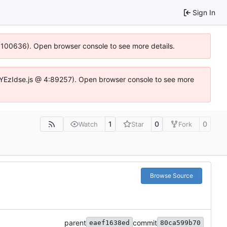
Sign In
4:100636). Open browser console to see more details.
fe.DYEzIdse.js @ 4:89257). Open browser console to see more
1
0
0
Watch
Star
Fork
Browse Source
parent
commit
eaef1638ed
80ca599b70