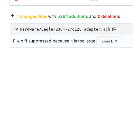
1 changed files
with
5364 additions
and
0 deletions
Hardware/Eagle/2364-27c128 adapter.sch
File diff suppressed because it is too large
Load Diff