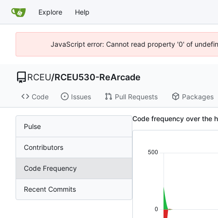
Explore
Help
JavaScript error: Cannot read property '0' of undef
RCEU
/
RCEU530-ReArcade
Code
Issues
Pull Requests
Packages
Code frequency over the 
Pulse
Contributors
Code Frequency
Recent Commits