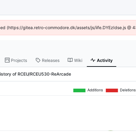
ined (https://gitea.retro-commodore.dk/assets/js/iife.DYEzIdse.js @ 
Projects
Releases
Wiki
Activity
history of RCEU/RCEU530-ReArcade