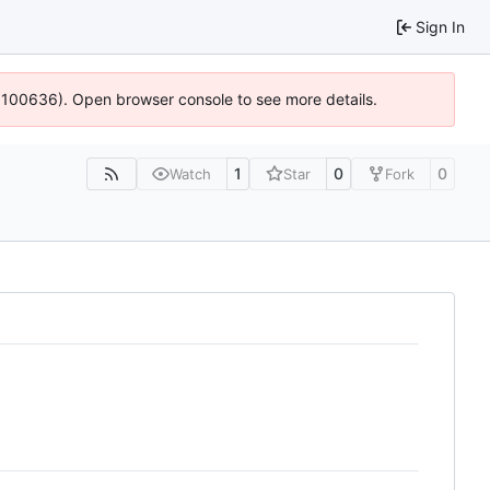
Sign In
4:100636). Open browser console to see more details.
1
0
0
Watch
Star
Fork