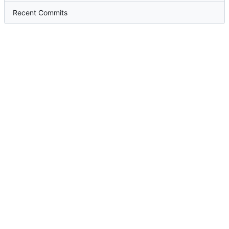
Recent Commits