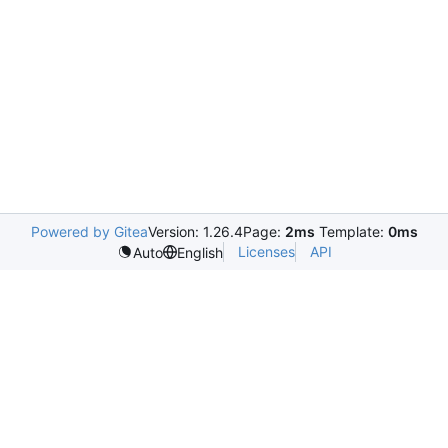
Powered by Gitea
Version: 1.26.4
Page:
2ms
Template:
0ms
Licenses
API
Auto
English