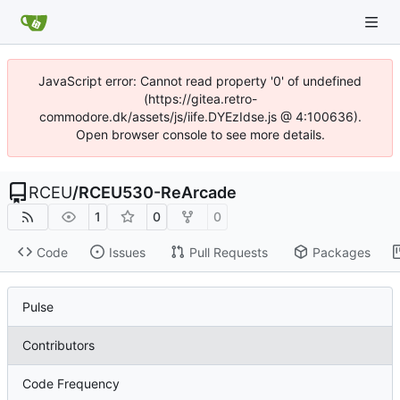
JavaScript error: Cannot read property '0' of undefined
(https://gitea.retro-
commodore.dk/assets/js/iife.DYEzIdse.js @ 4:100636).
Open browser console to see more details.
RCEU
/
RCEU530-ReArcade
1
0
0
Code
Issues
Pull Requests
Packages
Pulse
Contributors
Code Frequency