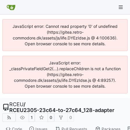
JavaScript error: Cannot read property '0' of undefined
(https://gitea.retro-
commodore.dk/assets/js/iife.DYEzIdse.js @ 4:100636).
Open browser console to see more details.
JavaScript error:
_classPrivateFieldGet2(...).replaceChildren is not a function
(https://gitea.retro-
commodore.dk/assets/js/iife.DYEzIdse.js @ 4:89257).
Open browser console to see more details.
RCEU
/
RCEU2305-23c64-to-27c64_128-adapter
1
0
0
Code
Issues
Pull Requests
Packages