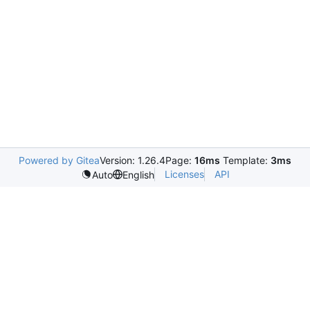
Powered by Gitea
Version: 1.26.4
Page:
16ms
Template:
3ms
Licenses
API
Auto
English