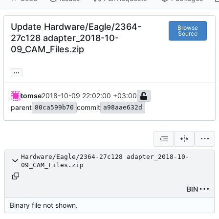
Update Hardware/Eagle/2364-
Browse
Source
27c128 adapter_2018-10-
09_CAM_Files.zip
...
tomse
2018-10-09 22:02:00 +03:00
parent
commit
80ca599b70
a98aae632d
Hardware/Eagle/2364-27c128 adapter_2018-10-
09_CAM_Files.zip
BIN
Binary file not shown.