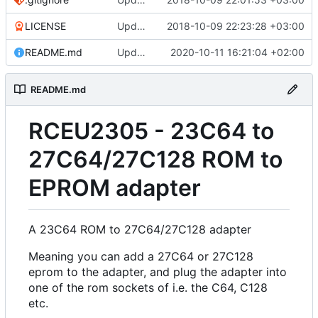
LICENSE
Update LICENSE
2018-10-09 22:23:28 +03:00
README.md
Update README.md
2020-10-11 16:21:04 +02:00
README.md
RCEU2305 - 23C64 to
27C64/27C128 ROM to
EPROM adapter
A 23C64 ROM to 27C64/27C128 adapter
Meaning you can add a 27C64 or 27C128
eprom to the adapter, and plug the adapter into
one of the rom sockets of i.e. the C64, C128
etc.