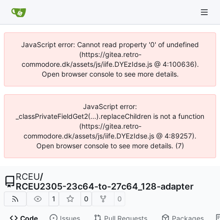
JavaScript error: Cannot read property '0' of undefined
(https://gitea.retro-
commodore.dk/assets/js/iife.DYEzIdse.js @ 4:100636).
Open browser console to see more details.
JavaScript error:
_classPrivateFieldGet2(...).replaceChildren is not a function
(https://gitea.retro-
commodore.dk/assets/js/iife.DYEzIdse.js @ 4:89257).
Open browser console to see more details. (7)
RCEU
/
RCEU2305-23c64-to-27c64_128-adapter
1
0
0
Code
Issues
Pull Requests
Packages