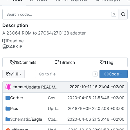
S
Description
A 23C64 ROM to 27C64/27C128 adapter
Readme
345
KiB
18
Commits
1
Branch
1
Tag
Code
v1.0
T
tomse
2020-10-11 16:21:04 +02:00
Update README.md
Gerber
Cosmetic changes
2020-04-06 21:56:46 +02:00
Pics
Update Pics/top.png
2018-10-09 22:02:08 +03:00
Schematic
/Eagle
Cosmetic changes
2020-04-06 21:56:46 +02:00
.gitignore
Update .gitignore
2018-10-09 22:01:53 +03:00