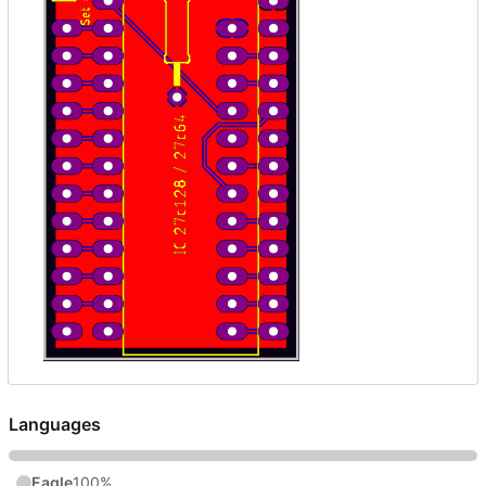
Languages
Eagle
100%