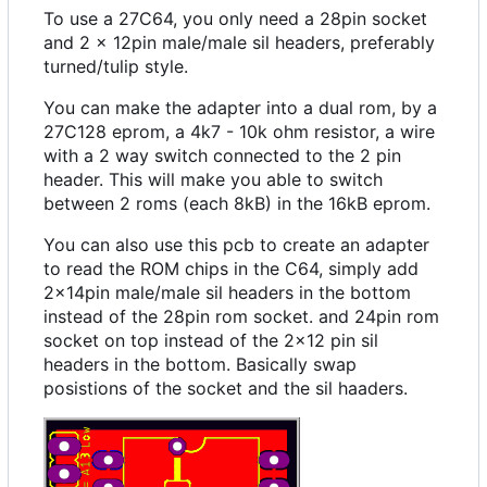
To use a 27C64, you only need a 28pin socket
and 2 x 12pin male/male sil headers, preferably
turned/tulip style.
You can make the adapter into a dual rom, by a
27C128 eprom, a 4k7 - 10k ohm resistor, a wire
with a 2 way switch connected to the 2 pin
header. This will make you able to switch
between 2 roms (each 8kB) in the 16kB eprom.
You can also use this pcb to create an adapter
to read the ROM chips in the C64, simply add
2x14pin male/male sil headers in the bottom
instead of the 28pin rom socket. and 24pin rom
socket on top instead of the 2x12 pin sil
headers in the bottom. Basically swap
posistions of the socket and the sil haaders.