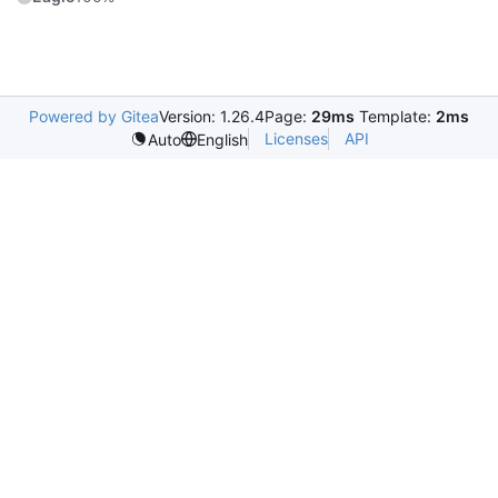
Powered by Gitea
Version: 1.26.4
Page:
29ms
Template:
2ms
Licenses
API
Auto
English